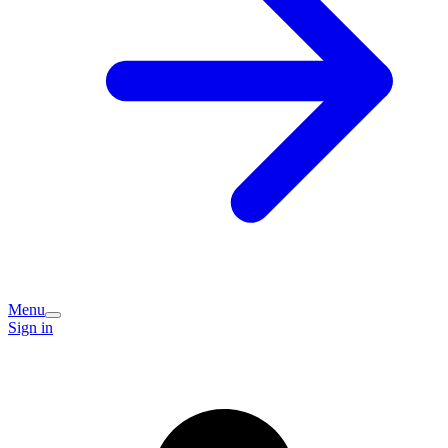
Menu
Sign in