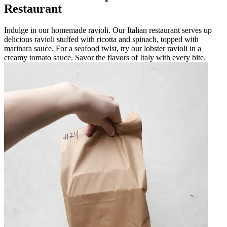
Restaurant
Indulge in our homemade ravioli. Our Italian restaurant serves up
delicious ravioli stuffed with ricotta and spinach, topped with
marinara sauce. For a seafood twist, try our lobster ravioli in a
creamy tomato sauce. Savor the flavors of Italy with every bite.