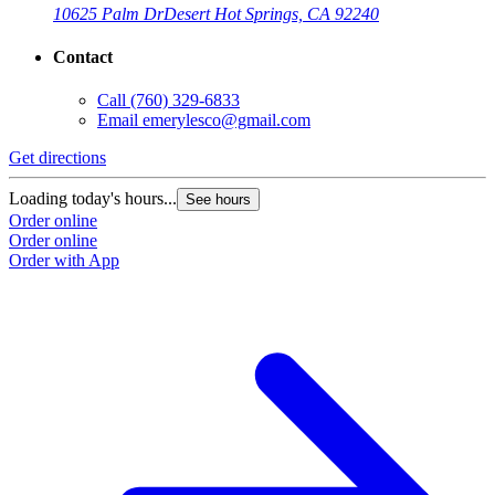
10625 Palm Dr
Desert Hot Springs, CA 92240
Contact
Call
(760) 329-6833
Email
emerylesco@gmail.com
Get directions
Loading today's hours...
See hours
Order online
Order online
Order with App