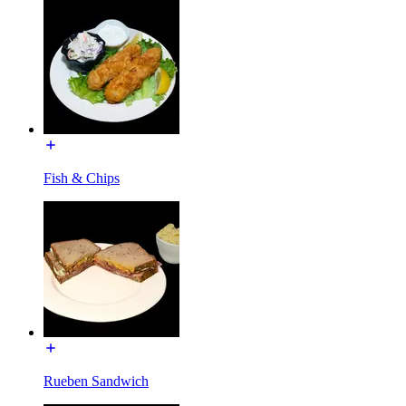
Fish & Chips
Rueben Sandwich