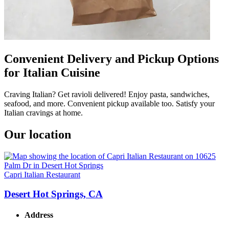
Convenient Delivery and Pickup Options
for Italian Cuisine
Craving Italian? Get ravioli delivered! Enjoy pasta, sandwiches,
seafood, and more. Convenient pickup available too. Satisfy your
Italian cravings at home.
Our location
Capri Italian Restaurant
Desert Hot Springs, CA
Address