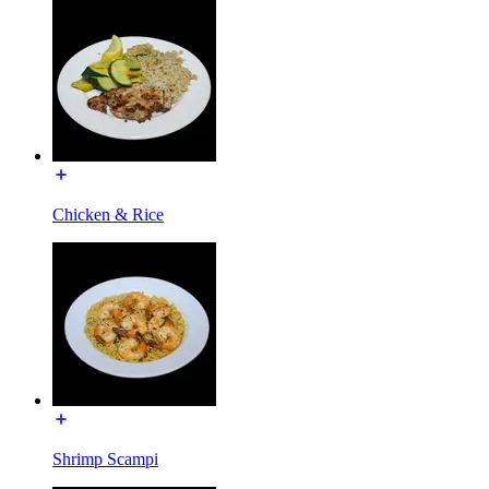
Chicken & Rice
Shrimp Scampi