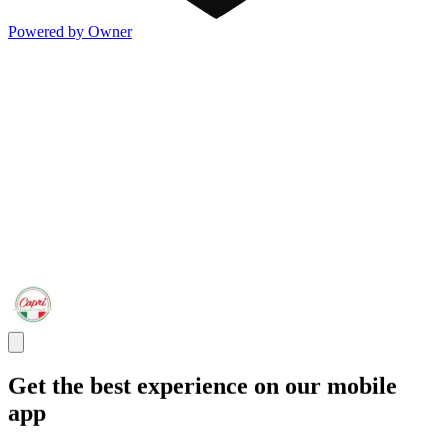
Powered by Owner
Get the best experience on our mobile
app