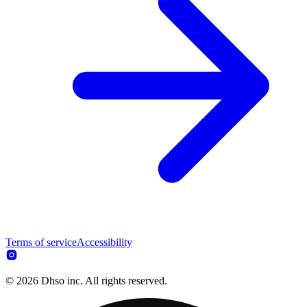
Terms of service
Accessibility
© 2026 Dhso inc. All rights reserved.