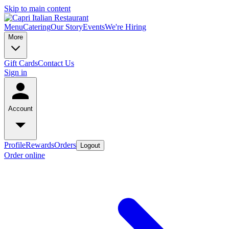
Skip to main content
Menu
Catering
Our Story
Events
We're Hiring
More
Gift Cards
Contact Us
Sign in
Account
Profile
Rewards
Orders
Logout
Order online