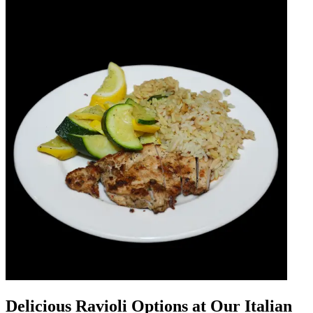
Delicious Ravioli Options at Our Italian