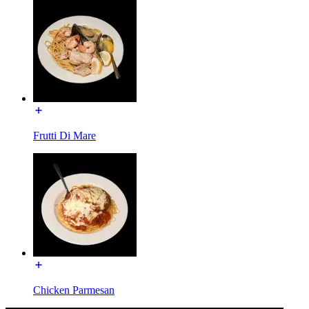
Frutti Di Mare
Chicken Parmesan