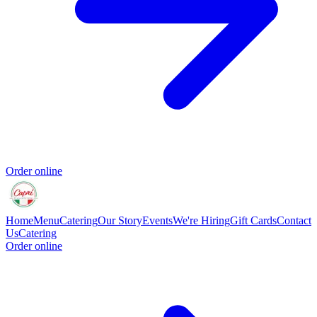
Order online
Home
Menu
Catering
Our Story
Events
We're Hiring
Gift Cards
Contact
Us
Catering
Order online