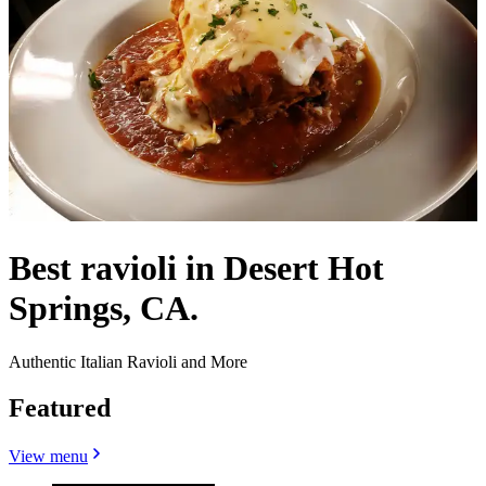
Best ravioli in Desert Hot
Springs, CA.
Authentic Italian Ravioli and More
Featured
View menu