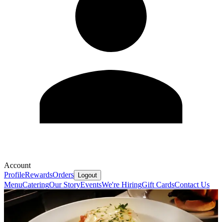
Account
Profile
Rewards
Orders
Logout
Menu
Catering
Our Story
Events
We're Hiring
Gift Cards
Contact Us