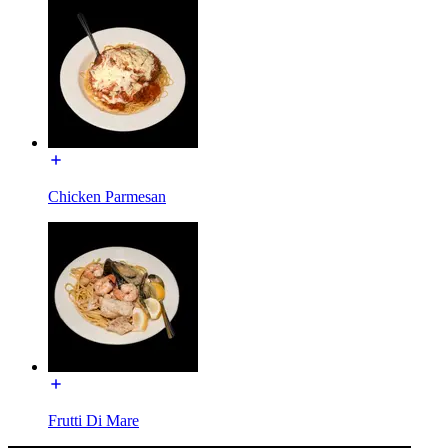
Chicken Parmesan
Frutti Di Mare