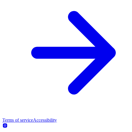
Terms of service
Accessibility