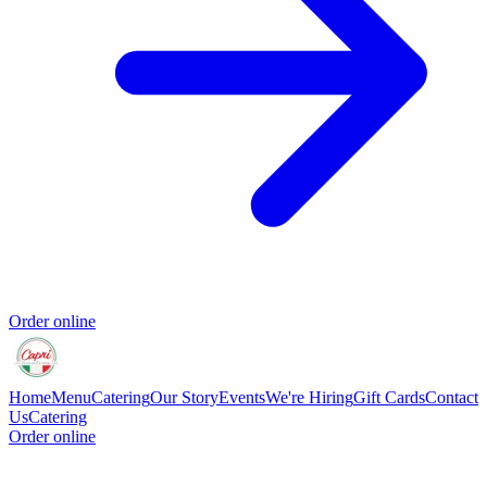
Order online
Home
Menu
Catering
Our Story
Events
We're Hiring
Gift Cards
Contact
Us
Catering
Order online