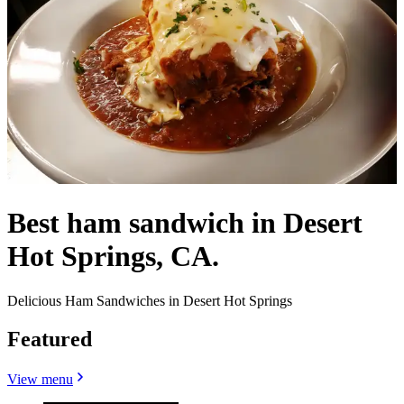
Best ham sandwich in Desert
Hot Springs, CA.
Delicious Ham Sandwiches in Desert Hot Springs
Featured
View menu