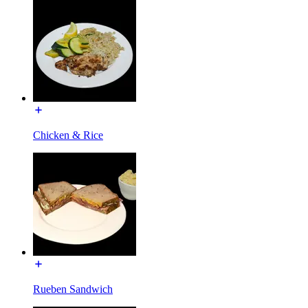
Chicken & Rice
Rueben Sandwich