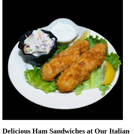
Delicious Ham Sandwiches at Our Italian