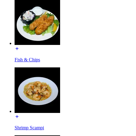
Fish & Chips
Shrimp Scampi