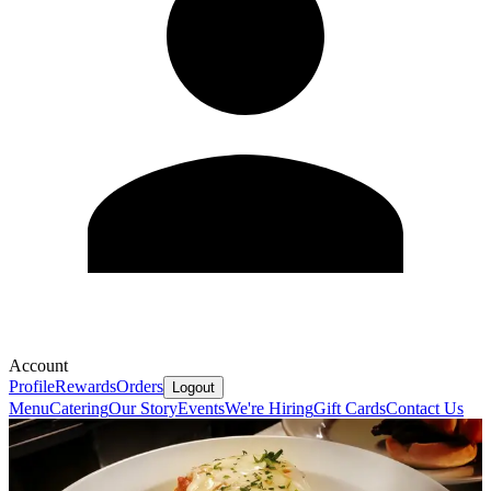
Account
Profile
Rewards
Orders
Logout
Menu
Catering
Our Story
Events
We're Hiring
Gift Cards
Contact Us