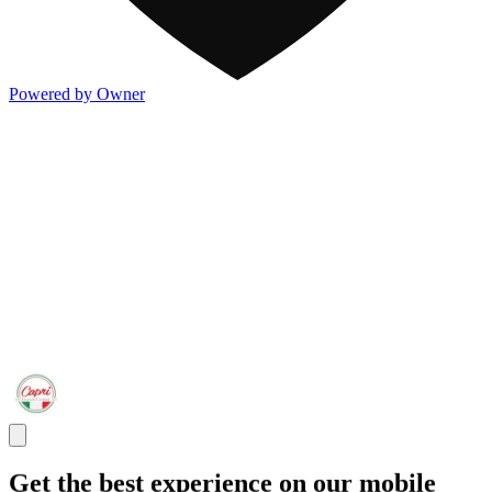
Powered by Owner
Get the best experience on our mobile