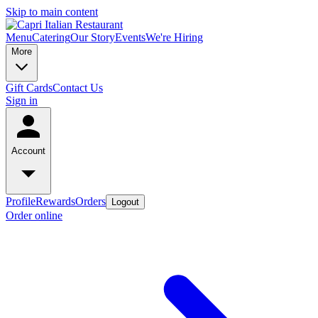
Skip to main content
Menu
Catering
Our Story
Events
We're Hiring
More
Gift Cards
Contact Us
Sign in
Account
Profile
Rewards
Orders
Logout
Order online