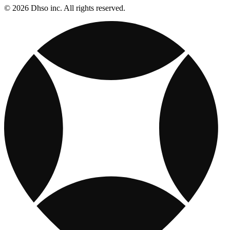
© 2026 Dhso inc. All rights reserved.