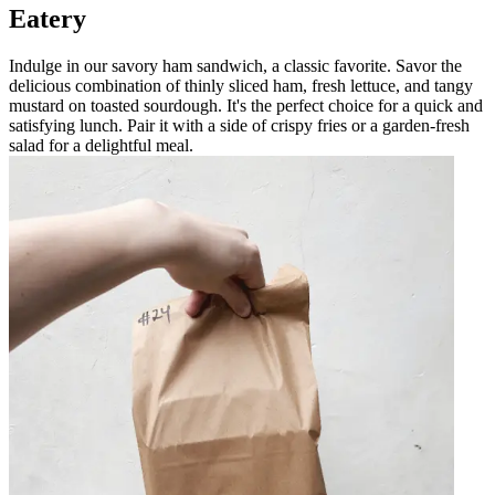
Eatery
Indulge in our savory ham sandwich, a classic favorite. Savor the
delicious combination of thinly sliced ham, fresh lettuce, and tangy
mustard on toasted sourdough. It's the perfect choice for a quick and
satisfying lunch. Pair it with a side of crispy fries or a garden-fresh
salad for a delightful meal.