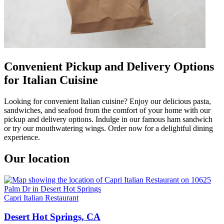
Convenient Pickup and Delivery Options
for Italian Cuisine
Looking for convenient Italian cuisine? Enjoy our delicious pasta,
sandwiches, and seafood from the comfort of your home with our
pickup and delivery options. Indulge in our famous ham sandwich
or try our mouthwatering wings. Order now for a delightful dining
experience.
Our location
Capri Italian Restaurant
Desert Hot Springs, CA