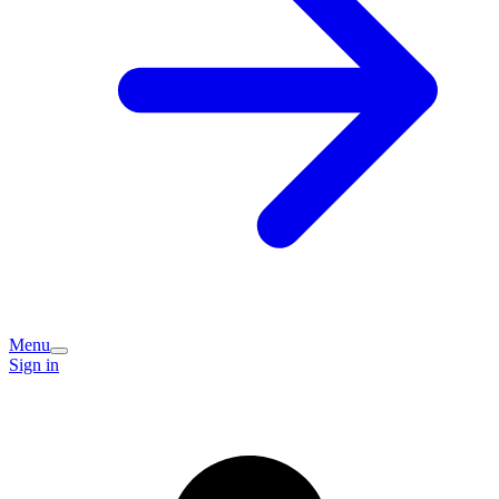
Menu
Sign in