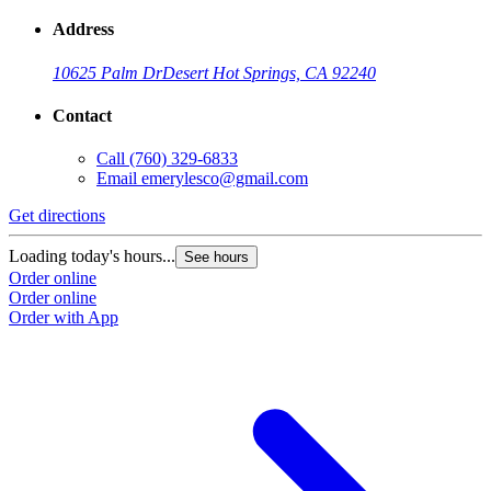
Address
10625 Palm Dr
Desert Hot Springs, CA 92240
Contact
Call
(760) 329-6833
Email
emerylesco@gmail.com
Get directions
Loading today's hours...
See hours
Order online
Order online
Order with App