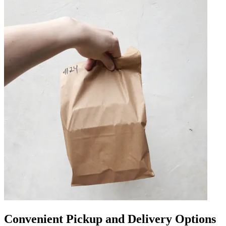
Convenient Pickup and Delivery Options