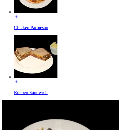
Chicken Parmesan
Rueben Sandwich