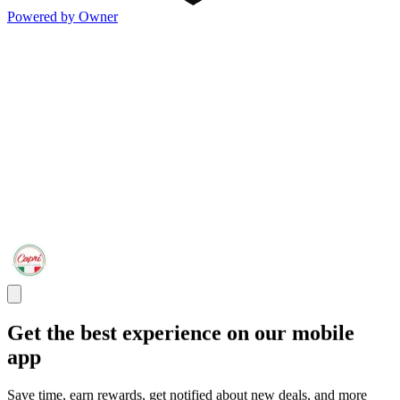
Powered by Owner
Get the best experience on our mobile
app
Save time, earn rewards, get notified about new deals, and more