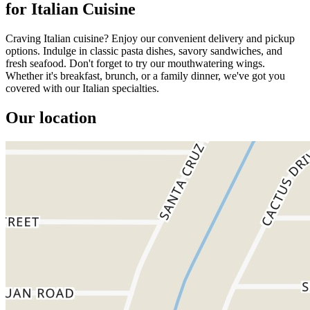
for Italian Cuisine
Craving Italian cuisine? Enjoy our convenient delivery and pickup
options. Indulge in classic pasta dishes, savory sandwiches, and
fresh seafood. Don't forget to try our mouthwatering wings.
Whether it's breakfast, brunch, or a family dinner, we've got you
covered with our Italian specialties.
Our location