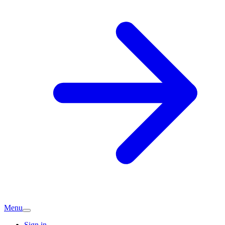
Menu
Sign in