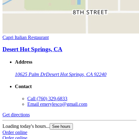
Capri Italian Restaurant
Desert Hot Springs, CA
Address
10625 Palm Dr
Desert Hot Springs, CA 92240
Contact
Call
(760) 329-6833
Email
emerylesco@gmail.com
Get directions
Loading today's hours...
See hours
Order online
Order online