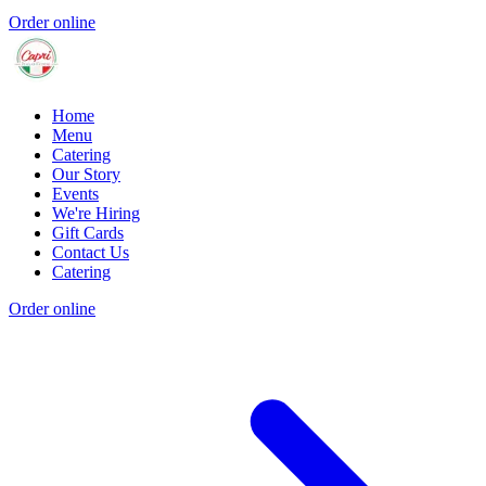
Order online
Home
Menu
Catering
Our Story
Events
We're Hiring
Gift Cards
Contact Us
Catering
Order online