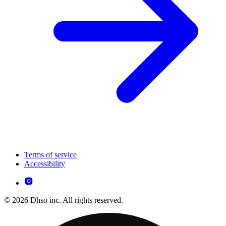
Terms of service
Accessibility
© 2026 Dhso inc. All rights reserved.