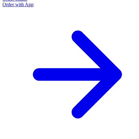
Order with App