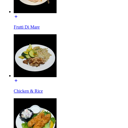
Frutti Di Mare
Chicken & Rice