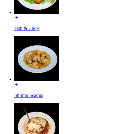
Fish & Chips
Shrimp Scampi