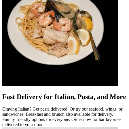
Fast Delivery for Italian, Pasta, and More
Craving Italian? Get pasta delivered. Or try our seafood, wings, or
sandwiches. Breakfast and brunch also available for delivery.
Family-friendly options for everyone. Order now for bar favorites
delivered to your door.