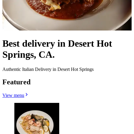
Best delivery in Desert Hot
Springs, CA.
Authentic Italian Delivery in Desert Hot Springs
Featured
View menu