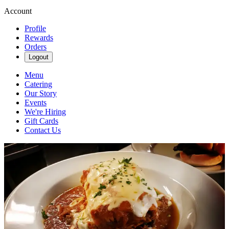
Account
Profile
Rewards
Orders
Logout
Menu
Catering
Our Story
Events
We're Hiring
Gift Cards
Contact Us