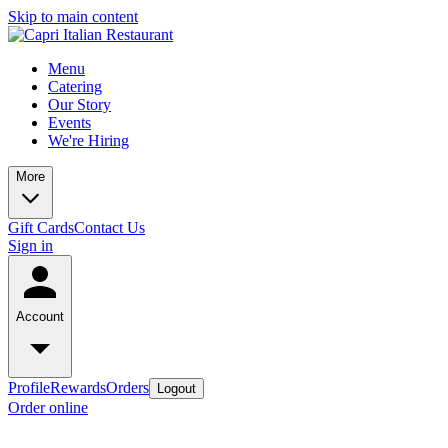
Skip to main content
Menu
Catering
Our Story
Events
We're Hiring
More
Gift Cards
Contact Us
Sign in
Account
Profile
Rewards
Orders
Logout
Order online