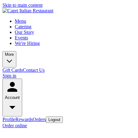
Skip to main content
Menu
Catering
Our Story
Events
We're Hiring
More
Gift Cards
Contact Us
Sign in
Account
Profile
Rewards
Orders
Logout
Order online