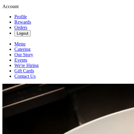
Account
Profile
Rewards
Orders
Logout
Menu
Catering
Our Story
Events
We're Hiring
Gift Cards
Contact Us